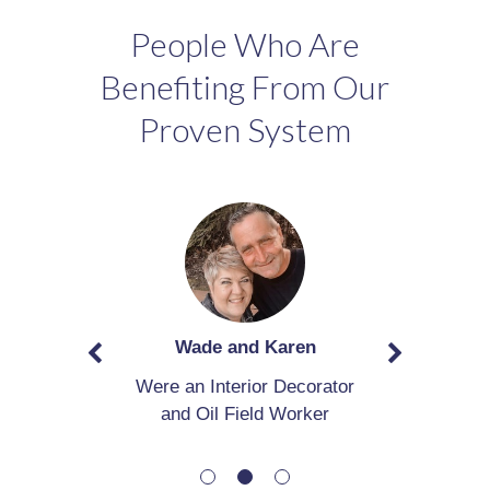
People Who Are
Benefiting From Our
Proven System
Wade and Karen
Were an Interior Decorator
and Oil Field Worker