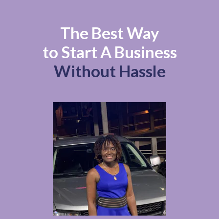
The Best Way
to Start A Business
Without Hassle