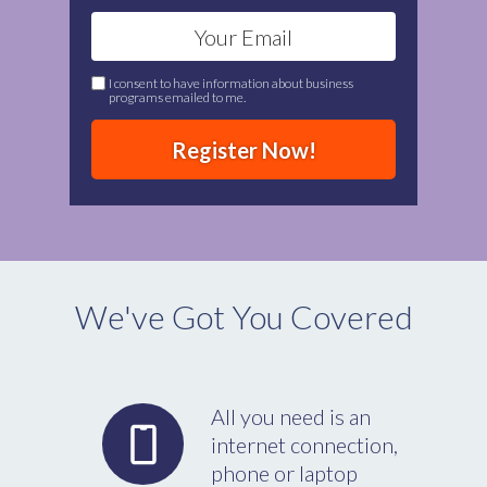
I consent to have information about business
programs emailed to me.
Register Now!
We've Got You Covered
All you need is an
internet connection,
phone or laptop