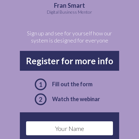
Fran Smart
Digital Business Mentor
Sign up and see for yourself how our
system is designed for everyone
Register for more info
1
Fill out the form
2
Watch the webinar