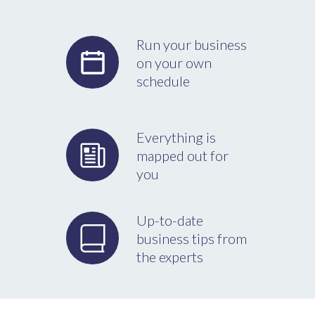
Run your business
on your own
schedule
Everything is
mapped out for
you
Up-to-date
business tips from
the experts